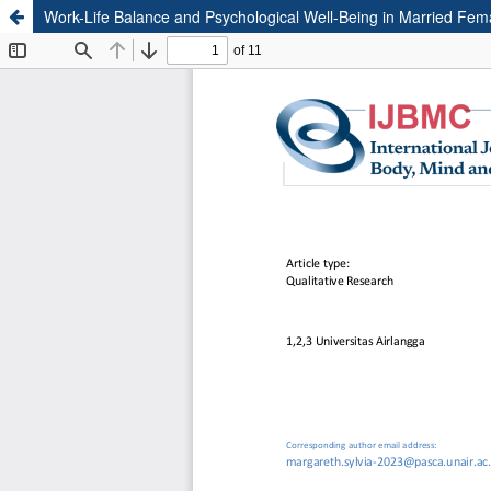
Work-Life Balance and Psychological Well-Being in Married Fem