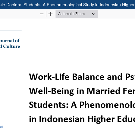
ale Doctoral Students: A Phenomenological Study in Indonesian Higher