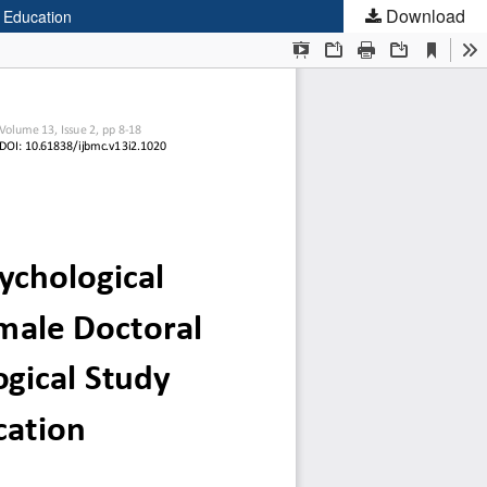
Download
 Education