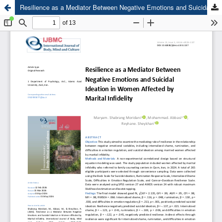
Resilience as a Mediator Between Negative Emotions and Suicidal Ideation in Women Affected by Marital Infidelity