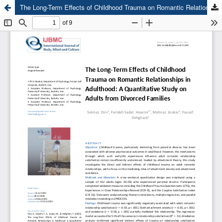
The Long-Term Effects of Childhood Trauma on Romantic Relationships in Adulthood: A Quantitative Study on Adults from Divorced Families