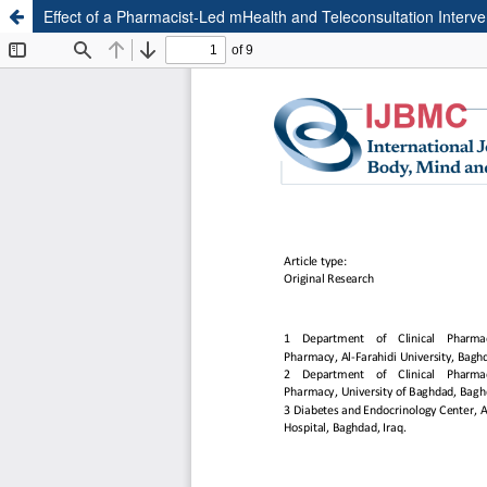
Effect of a Pharmacist-Led mHealth and Teleconsultation Interve