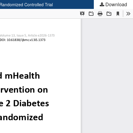
Download
 Randomized Controlled Trial