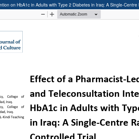
ntion on HbA1c in Adults with Type 2 Diabetes in Iraq: A Single-Centre