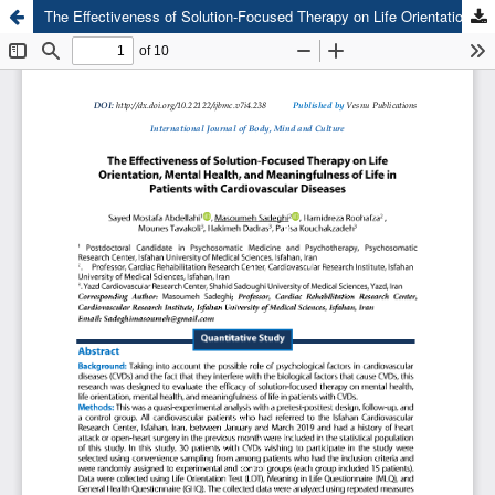
The Effectiveness of Solution-Focused Therapy on Life Orientation, Mental Health, and Meaningfulness of Life in Patients with Cardiovascular Diseases