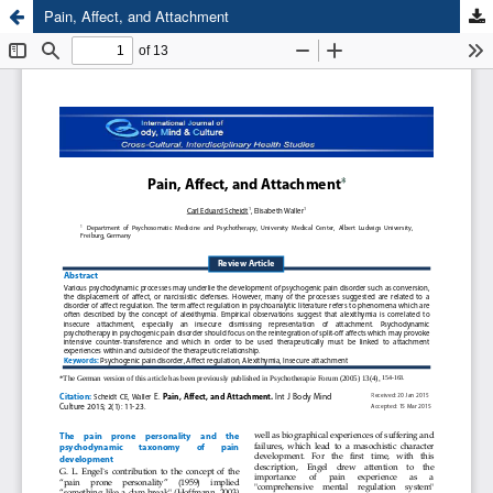
Pain, Affect, and Attachment