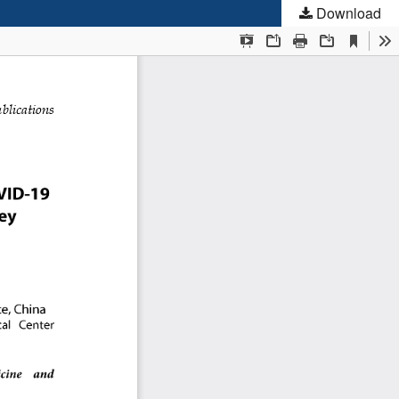
Download