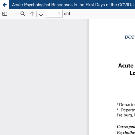
Acute Psychological Responses in the First Days of the COVID-