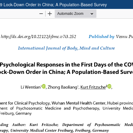
19 Lock-Down Order in China; A Population-Based Survey