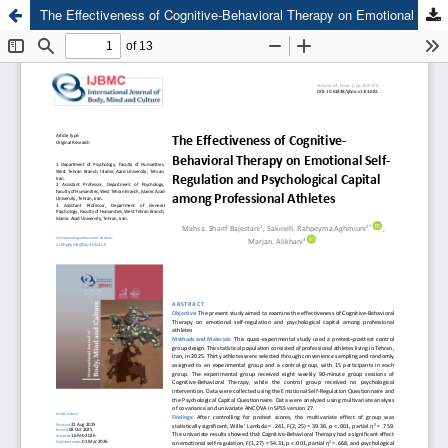
The Effectiveness of Cognitive-Behavioral Therapy on Emotional Self-Regulation and Psychological Capital among Professional Athletes