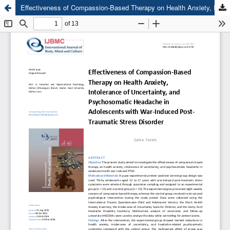
Effectiveness of Compassion-Based Therapy on Health Anxiety, Intolerance of Uncertainty, and Psychosomatic Headache in Adolescents with War-Induced Post-Traumatic Stress Disorder