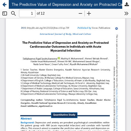
The Predictive Value of Depression and Anxiety on Protracted Cardiovascular Outcomes in Individuals with Acute Myocardial Infarction