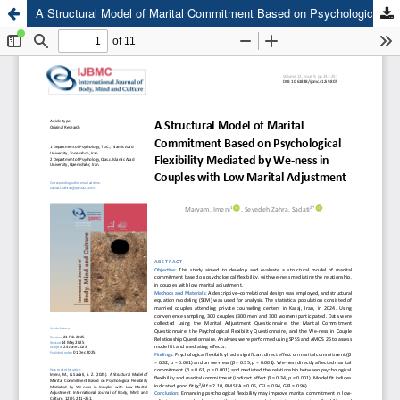
A Structural Model of Marital Commitment Based on Psychological Flexibility Mediated by We-ness in Couples with Low Marital Adjustment