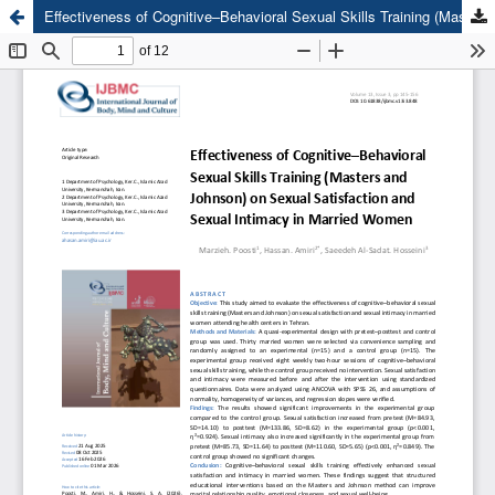
Effectiveness of Cognitive–Behavioral Sexual Skills Training (Masters and Johnson) on Sexual Satisfaction and Sexual Intimacy in Married Women