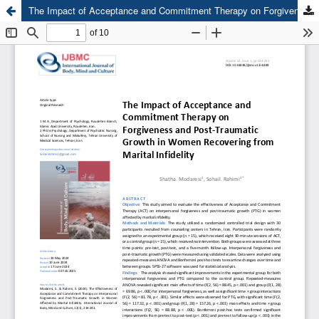
The Impact of Acceptance and Commitment Therapy on Forgiveness and Post-Traumatic Growth in Women Recovering from Marital Infidelity