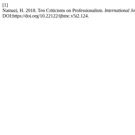
[1]
Namazi, H. 2018. Ten Criticisms on Professionalism.
International J
DOI:https://doi.org/10.22122/ijbmc.v5i2.124.