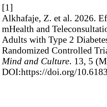
[1]
Alkhafaje, Z. et al. 2026. E
mHealth and Teleconsultati
Adults with Type 2 Diabetes
Randomized Controlled Tri
Mind and Culture
. 13, 5 (
DOI:https://doi.org/10.618