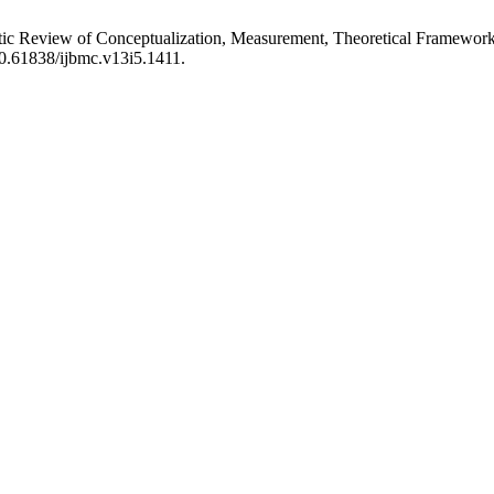
matic Review of Conceptualization, Measurement, Theoretical Framework
10.61838/ijbmc.v13i5.1411.