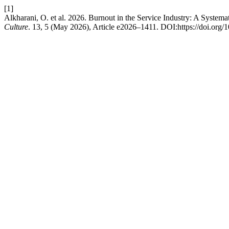
[1]
Alkharani, O. et al. 2026. Burnout in the Service Industry: A Syste
Culture
. 13, 5 (May 2026), Article e2026–1411. DOI:https://doi.org/