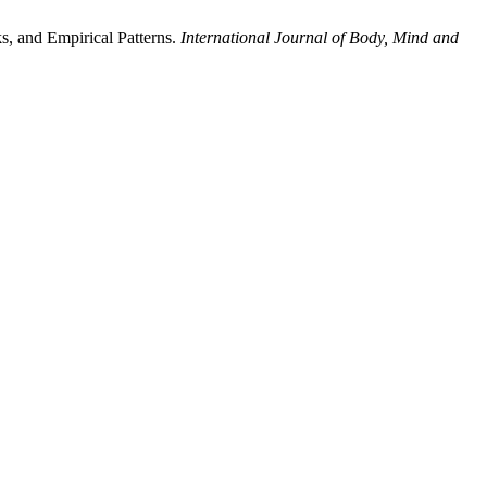
s, and Empirical Patterns.
International Journal of Body, Mind and