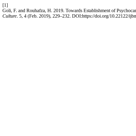
[1]
Goli, F. and Rouhafza, H. 2019. Towards Establishment of Psychocard
Culture
. 5, 4 (Feb. 2019), 229–232. DOI:https://doi.org/10.22122/ijb