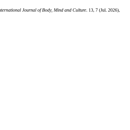
nternational Journal of Body, Mind and Culture
. 13, 7 (Jul. 2026),