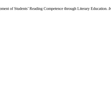
lopment of Students’ Reading Competence through Literary Education.
I