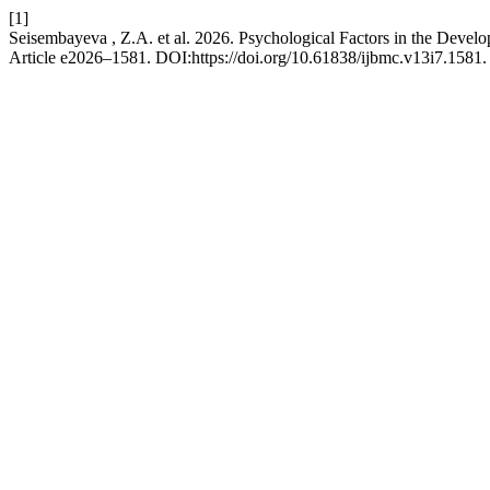
[1]
Seisembayeva , Z.A. et al. 2026. Psychological Factors in the Deve
Article e2026–1581. DOI:https://doi.org/10.61838/ijbmc.v13i7.1581.