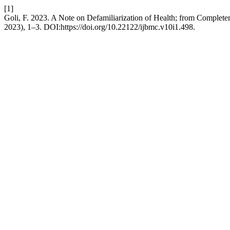
[1]
Goli, F. 2023. A Note on Defamiliarization of Health; from Complet
2023), 1–3. DOI:https://doi.org/10.22122/ijbmc.v10i1.498.