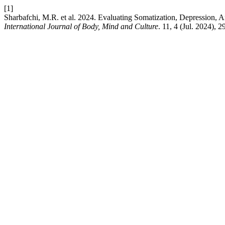
[1]
Sharbafchi, M.R. et al. 2024. Evaluating Somatization, Depression,
International Journal of Body, Mind and Culture
. 11, 4 (Jul. 2024),