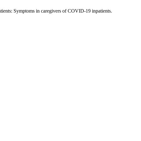
tients: Symptoms in caregivers of COVID-19 inpatients.