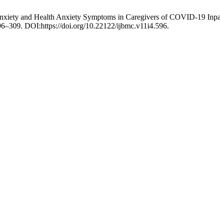
 Anxiety and Health Anxiety Symptoms in Caregivers of COVID-19 Inpa
 296–309. DOI:https://doi.org/10.22122/ijbmc.v11i4.596.