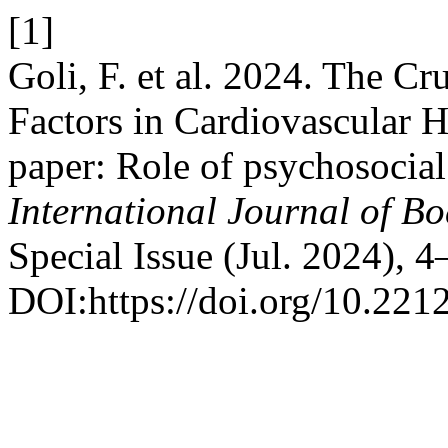
[1]
Goli, F. et al. 2024. The Cr
Factors in Cardiovascular He
paper: Role of psychosocial 
International Journal of B
Special Issue (Jul. 2024), 4
DOI:https://doi.org/10.221