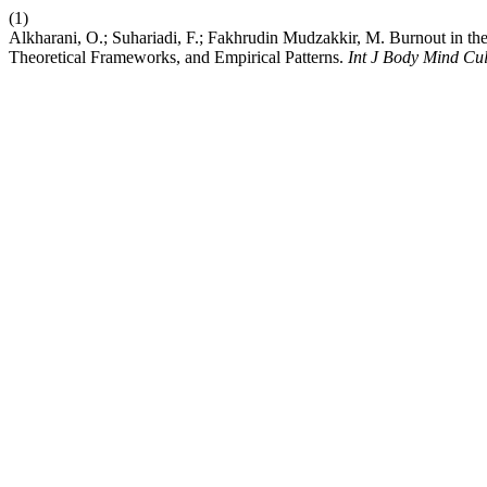
(1)
Alkharani, O.; Suhariadi, F.; Fakhrudin Mudzakkir, M. Burnout in th
Theoretical Frameworks, and Empirical Patterns.
Int J Body Mind Cul