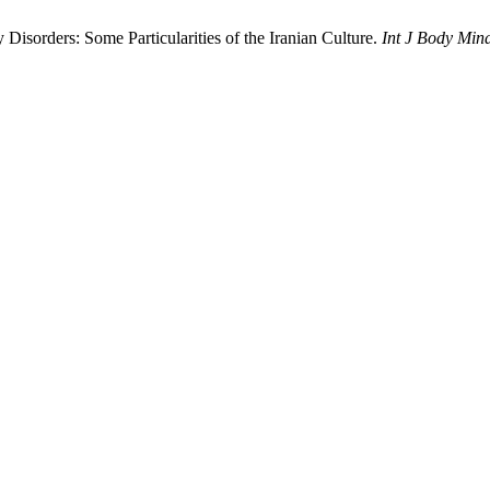
Disorders: Some Particularities of the Iranian Culture.
Int J Body Min