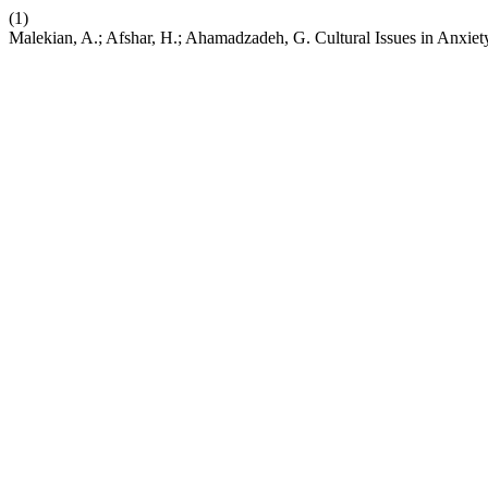
(1)
Malekian, A.; Afshar, H.; Ahamadzadeh, G. Cultural Issues in Anxiety 