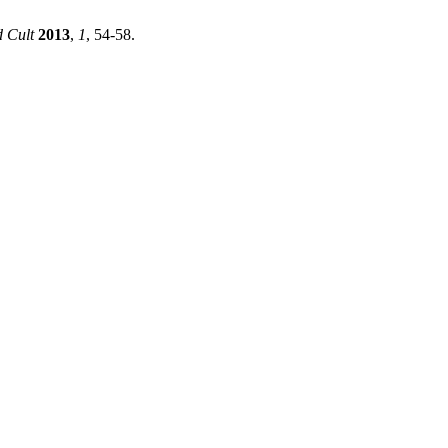
d Cult
2013
,
1
, 54-58.