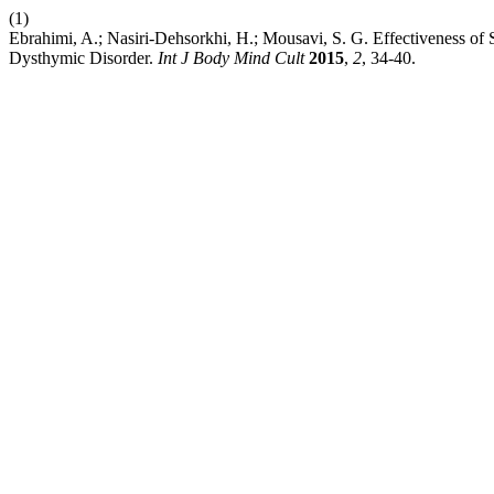
(1)
Ebrahimi, A.; Nasiri-Dehsorkhi, H.; Mousavi, S. G. Effectiveness of 
Dysthymic Disorder.
Int J Body Mind Cult
2015
,
2
, 34-40.