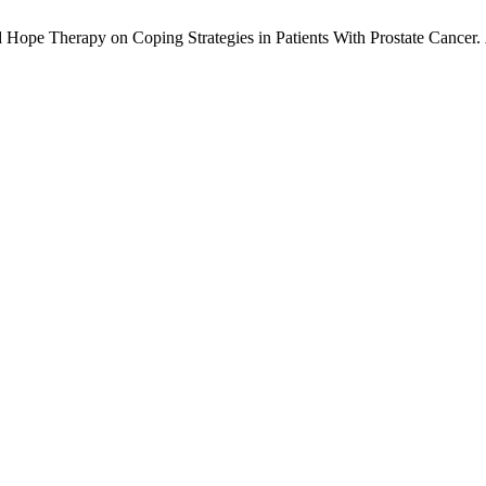
 Hope Therapy on Coping Strategies in Patients With Prostate Cancer.