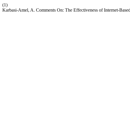
(1)
Karbasi-Amel, A. Comments On: The Effectiveness of Internet-Based