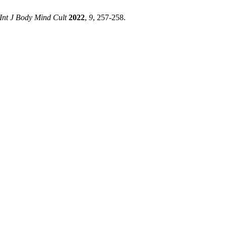
Int J Body Mind Cult
2022
,
9
, 257-258.