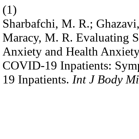
(1)
Sharbafchi, M. R.; Ghazavi,
Maracy, M. R. Evaluating S
Anxiety and Health Anxiet
COVID-19 Inpatients: Sym
19 Inpatients.
Int J Body M