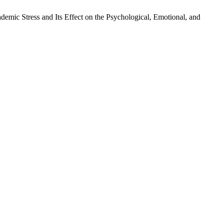
demic Stress and Its Effect on the Psychological, Emotional, and