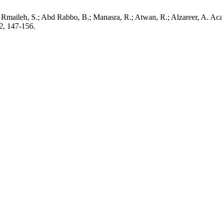
u Rmaileh, S.; Abd Rabbo, B.; Manasra, R.; Atwan, R.; Alzareer, A. Aca
2
, 147-156.