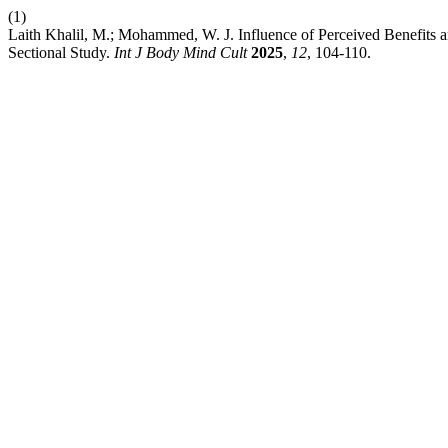
(1)
Laith Khalil, M.; Mohammed, W. J. Influence of Perceived Benefits a
Sectional Study.
Int J Body Mind Cult
2025
,
12
, 104-110.