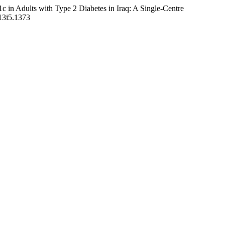
c in Adults with Type 2 Diabetes in Iraq: A Single-Centre
v13i5.1373