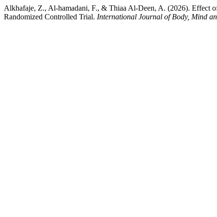
Alkhafaje, Z., Al-hamadani, F., & Thiaa Al-Deen, A. (2026). Effect 
Randomized Controlled Trial.
International Journal of Body, Mind a