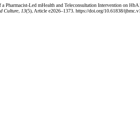
of a Pharmacist-Led mHealth and Teleconsultation Intervention on HbA1
nd Culture
,
13
(5), Article e2026–1373. https://doi.org/10.61838/ijbmc.