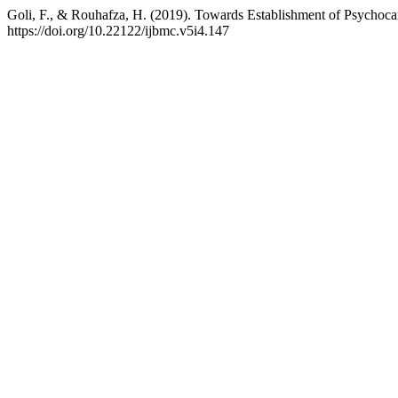
Goli, F., & Rouhafza, H. (2019). Towards Establishment of Psychocar
https://doi.org/10.22122/ijbmc.v5i4.147