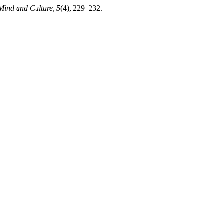
 Mind and Culture
,
5
(4), 229–232.