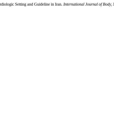
diologic Setting and Guideline in Iran.
International Journal of Body,