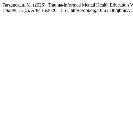
Farzanegan, M. (2026). Trauma-Informed Mental Health Education W
Culture
,
13
(5), Article e2026–1551. https://doi.org/10.61838/ijbmc.v