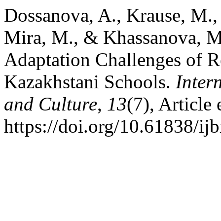
Dossanova, A., Krause, M., 
Mira, M., & Khassanova, M.
Adaptation Challenges of R
Kazakhstani Schools.
Inter
and Culture
,
13
(7), Articl
https://doi.org/10.61838/i