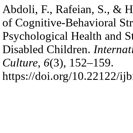
Abdoli, F., Rafeian, S., & 
of Cognitive-Behavioral St
Psychological Health and S
Disabled Children.
Internat
Culture
,
6
(3), 152–159.
https://doi.org/10.22122/ij