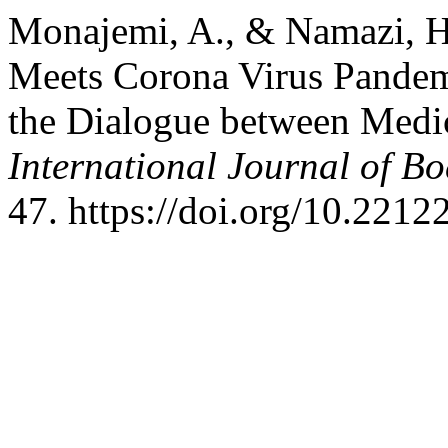
Monajemi, A., & Namazi, H
Meets Corona Virus Pandem
the Dialogue between Medi
International Journal of B
47. https://doi.org/10.2212