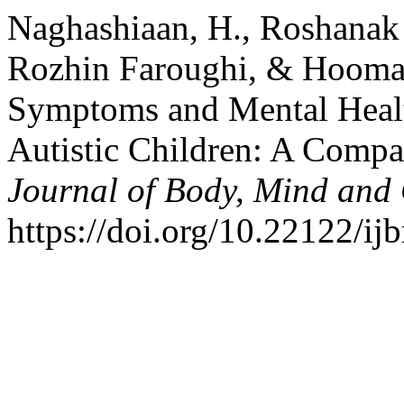
Naghashiaan, H., Roshanak
Rozhin Faroughi, & Hooman
Symptoms and Mental Healt
Autistic Children: A Compa
Journal of Body, Mind and 
https://doi.org/10.22122/ij