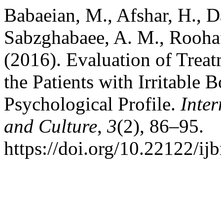
Babaeian, M., Afshar, H., D
Sabzghabaee, A. M., Roohaf
(2016). Evaluation of Tre
the Patients with Irritabl
Psychological Profile.
Inte
and Culture
,
3
(2), 86–95.
https://doi.org/10.22122/ij