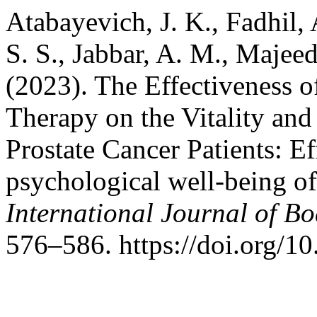
Atabayevich, J. K., Fadhil,
S. S., Jabbar, A. M., Majeed
(2023). The Effectiveness 
Therapy on the Vitality and
Prostate Cancer Patients: E
psychological well-being of 
International Journal of B
576–586. https://doi.org/1