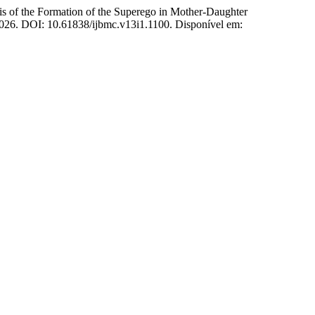
 Formation of the Superego in Mother-Daughter
, 2026. DOI: 10.61838/ijbmc.v13i1.1100. Disponível em: