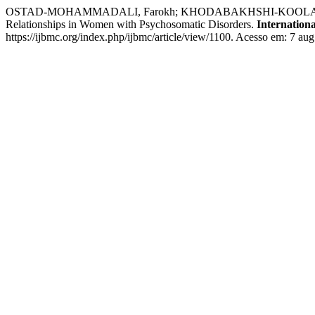
OSTAD-MOHAMMADALI, Farokh; KHODABAKHSHI-KOOLAEE, Anahita
Relationships in Women with Psychosomatic Disorders.
Internation
https://ijbmc.org/index.php/ijbmc/article/view/1100. Acesso em: 7 aug