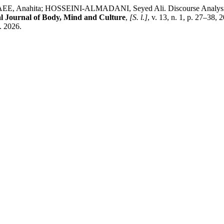
; HOSSEINI-ALMADANI, Seyed Ali. Discourse Analysis of the
al Journal of Body, Mind and Culture
,
[S. l.]
, v. 13, n. 1, p. 27–38
. 2026.