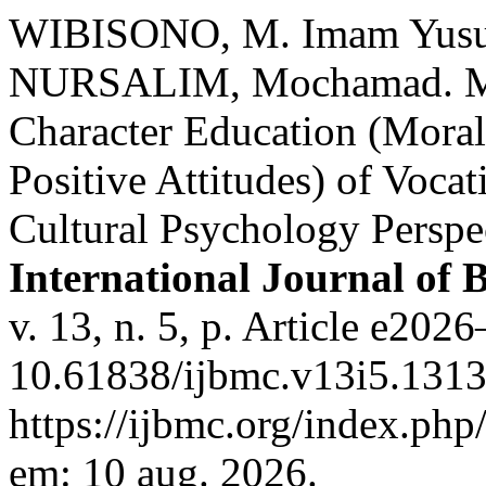
WIBISONO, M. Imam Yusu
NURSALIM, Mochamad. Man
Character Education (Moral 
Positive Attitudes) of Voca
Cultural Psychology Perspec
International Journal of
v. 13, n. 5, p. Article e20
10.61838/ijbmc.v13i5.1313
https://ijbmc.org/index.php
em: 10 aug. 2026.