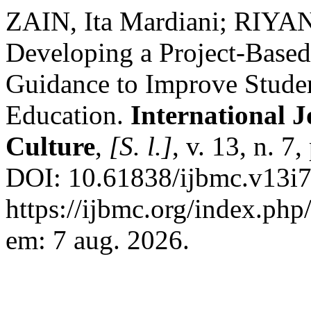
ZAIN, Ita Mardiani; RIYAN
Developing a Project-Base
Guidance to Improve Studen
Education.
International 
Culture
,
[S. l.]
, v. 13, n. 7
DOI: 10.61838/ijbmc.v13i7
https://ijbmc.org/index.php
em: 7 aug. 2026.