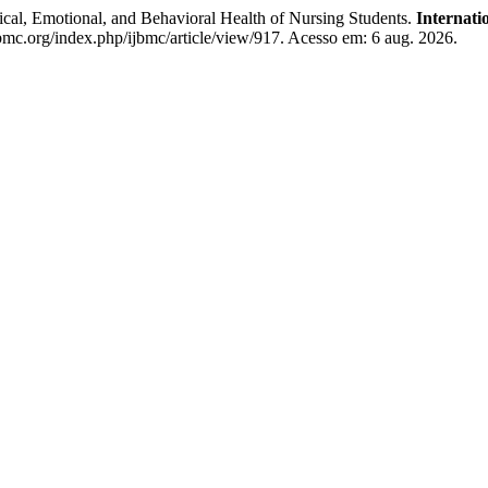
ical, Emotional, and Behavioral Health of Nursing Students.
Internati
bmc.org/index.php/ijbmc/article/view/917. Acesso em: 6 aug. 2026.