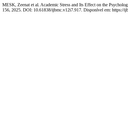
MESK, Zeenat et al. Academic Stress and Its Effect on the Psycholog
156, 2025. DOI: 10.61838/ijbmc.v12i7.917. Disponível em: https://ij