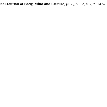
onal Journal of Body, Mind and Culture
,
[S. l.]
, v. 12, n. 7, p. 147–