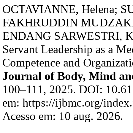
OCTAVIANNE, Helena; S
FAKHRUDDIN MUDZAKKIR
ENDANG SARWESTRI, Kat
Servant Leadership as a Me
Competence and Organizati
Journal of Body, Mind an
100–111, 2025. DOI: 10.61
em: https://ijbmc.org/index
Acesso em: 10 aug. 2026.