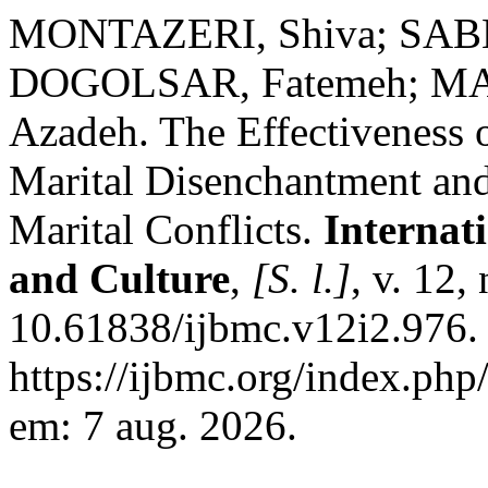
MONTAZERI, Shiva; SAB
DOGOLSAR, Fatemeh; MA
Azadeh. The Effectiveness
Marital Disenchantment and
Marital Conflicts.
Internat
and Culture
,
[S. l.]
, v. 12,
10.61838/ijbmc.v12i2.976.
https://ijbmc.org/index.php
em: 7 aug. 2026.