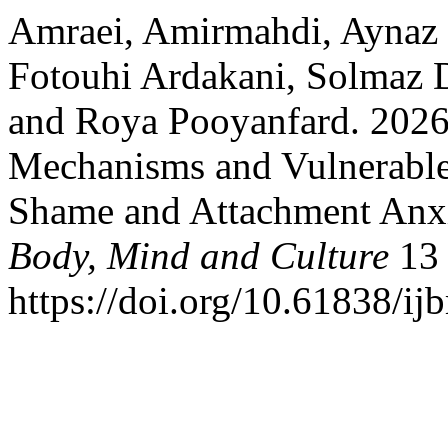
Amraei, Amirmahdi, Ayna
Fotouhi Ardakani, Solmaz D
and Roya Pooyanfard. 2026
Mechanisms and Vulnerable
Shame and Attachment Anx
Body, Mind and Culture
13 
https://doi.org/10.61838/i