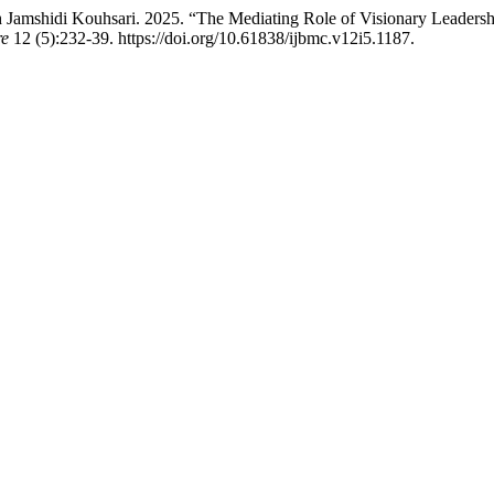
amshidi Kouhsari. 2025. “The Mediating Role of Visionary Leadership
re
12 (5):232-39. https://doi.org/10.61838/ijbmc.v12i5.1187.