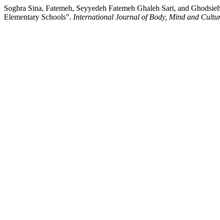
Soghra Sina, Fatemeh, Seyyedeh Fatemeh Ghaleh Sari, and Ghodsieh J
Elementary Schools”.
International Journal of Body, Mind and Cultu