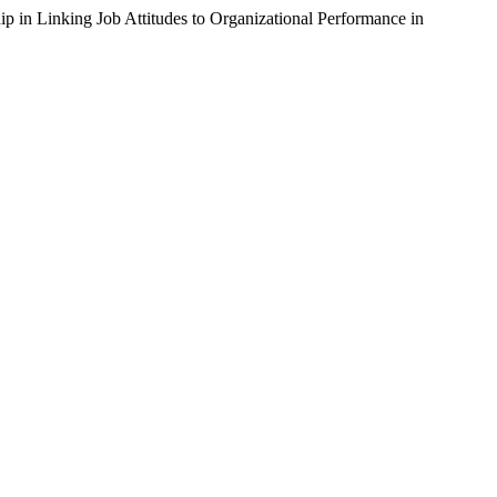
 in Linking Job Attitudes to Organizational Performance in