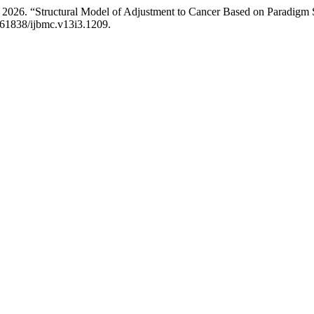
 2026. “Structural Model of Adjustment to Cancer Based on Paradigm S
0.61838/ijbmc.v13i3.1209.