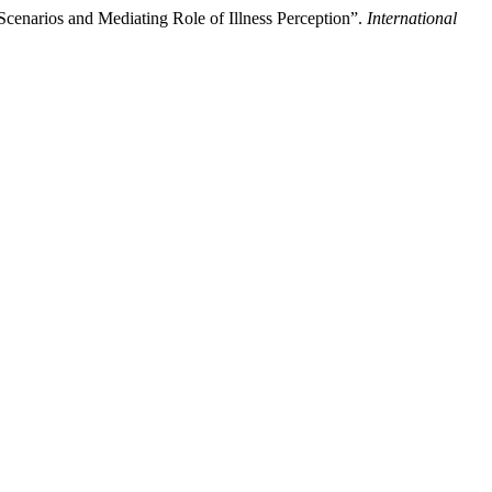
cenarios and Mediating Role of Illness Perception”.
International