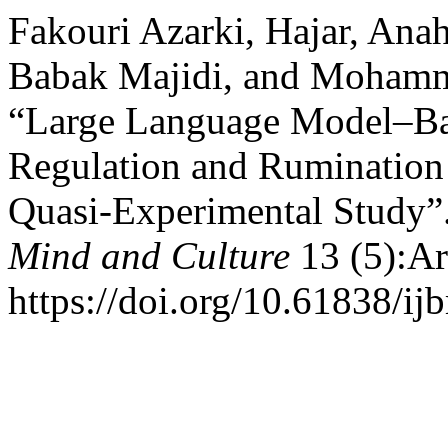
Fakouri Azarki, Hajar, Ana
Babak Majidi, and Mohamma
“Large Language Model–Bas
Regulation and Rumination
Quasi-Experimental Study”
Mind and Culture
13 (5):Ar
https://doi.org/10.61838/i