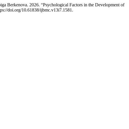
a Berkenova. 2026. “Psychological Factors in the Development of
tps://doi.org/10.61838/ijbmc.v13i7.1581.