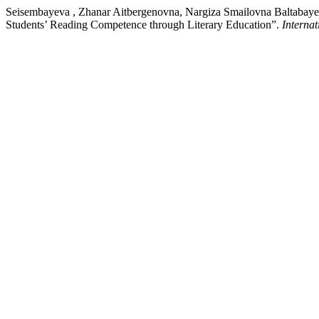
Seisembayeva , Zhanar Aitbergenovna, Nargiza Smailovna Baltabay
Students’ Reading Competence through Literary Education”.
Interna