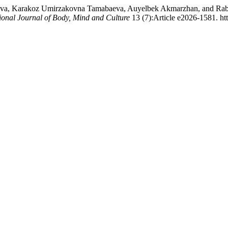
eva, Karakoz Umirzakovna Tamabaeva, Auyelbek Akmarzhan, and Rabig
tional Journal of Body, Mind and Culture
13 (7):Article e2026-1581. ht