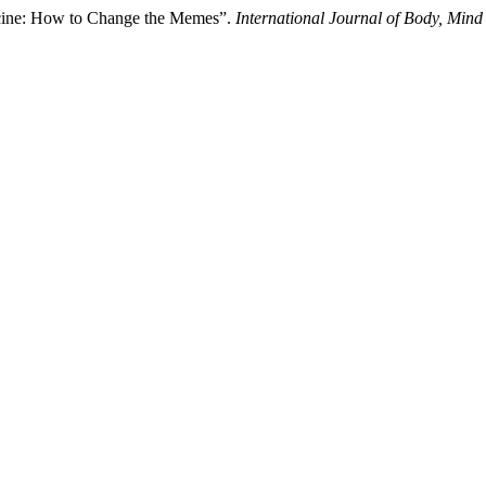
cine: How to Change the Memes”.
International Journal of Body, Mind