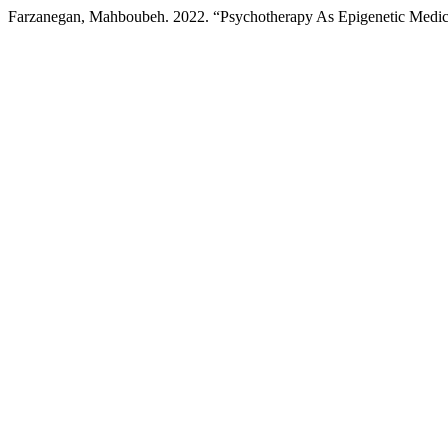
Farzanegan, Mahboubeh. 2022. “Psychotherapy As Epigenetic Medi