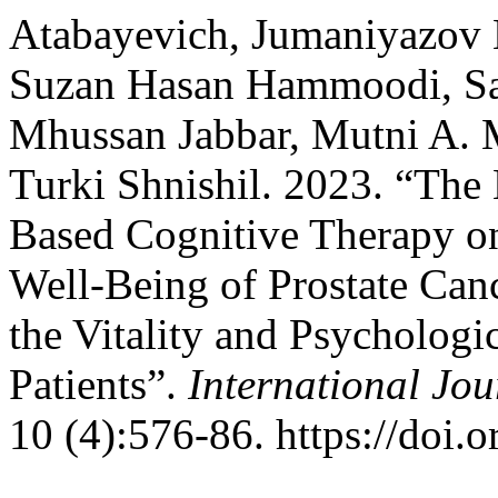
Atabayevich, Jumaniyazov K
Suzan Hasan Hammoodi, Sa
Mhussan Jabbar, Mutni A. M
Turki Shnishil. 2023. “The 
Based Cognitive Therapy on
Well-Being of Prostate Can
the Vitality and Psychologi
Patients”.
International Jo
10 (4):576-86. https://doi.